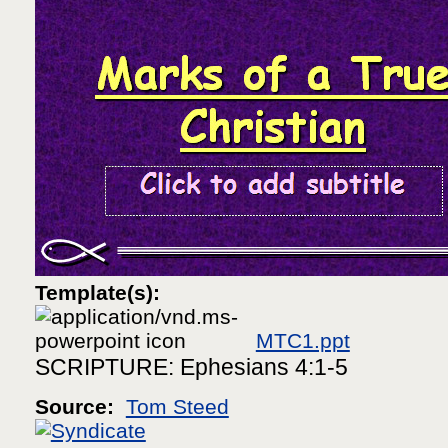
Template(s):
MTC1.ppt
SCRIPTURE: Ephesians 4:1-5
Source:
Tom Steed