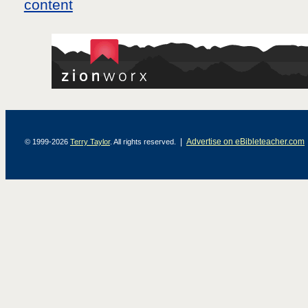
|
Advertise on eBibleteacher.com
© 1999-2026
Terry Taylor
. All rights reserved.