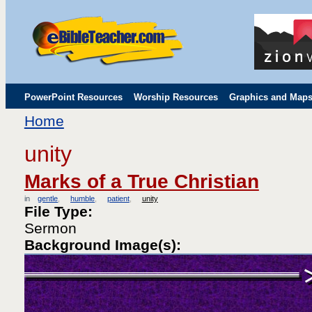
PowerPoint Resources
Worship Resources
Graphics and Map
Home
Childrens' Flip Charts
Misc. Links
unity
Marks of a True Christian
in
gentle
humble
patient
unity
File Type:
Sermon
Background Image(s):