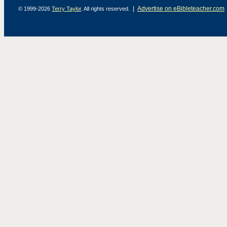
|
Advertise on eBibleteacher.com
© 1999-2026
Terry Taylor
. All rights reserved.