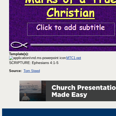
Template(s):
MTC1.ppt
SCRIPTURE: Ephesians 4:1-5
Source:
Tom Steed