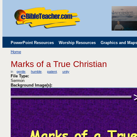
PowerPoint Resources
Worship Resources
Graphics and Map
Home
Childrens' Flip Charts
Misc. Links
Marks of a True Christian
in
gentle
humble
patient
unity
File Type:
Sermon
Background Image(s):