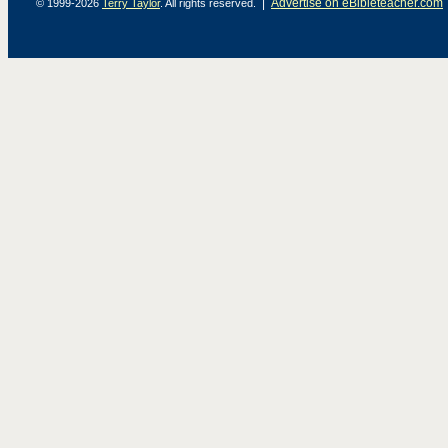
|
Advertise on eBibleteacher.com
© 1999-2026
Terry Taylor
. All rights reserved.