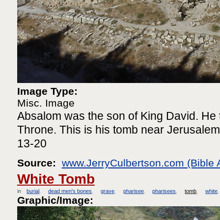
Image Type:
Misc. Image
Absalom was the son of King David. He t
Throne. This is his tomb near Jerusalem
13-20
Source:
www.JerryCulbertson.com (Bible 
White Tomb
in
burial
dead men's bones
grave
pharisee
pharisees
tomb
white
Graphic/Image: