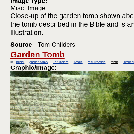
Image Type:
Misc. Image
Close-up of the garden tomb shown above.
the tomb described in the Bible and is a
illustration.
Source:
Tom Childers
Garden Tomb
in
burial
garden tomb
Jerusalem
Jesus
resurrection
tomb
Jerusa
Graphic/Image: