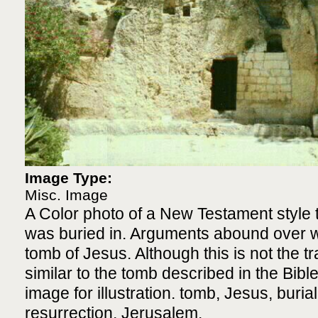
Image Type:
Misc. Image
A Color photo of a New Testament style 
was buried in. Arguments abound over wh
tomb of Jesus. Although this is not the trad
similar to the tomb described in the Bibl
image for illustration. tomb, Jesus, buria
resurrection, Jerusalem.