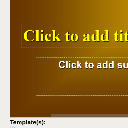
Template(s):