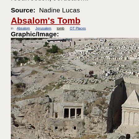
Source:
Nadine Lucas
Absalom's Tomb
in
Absalom
Jerusalem
tomb
OT Places
Graphic/Image: