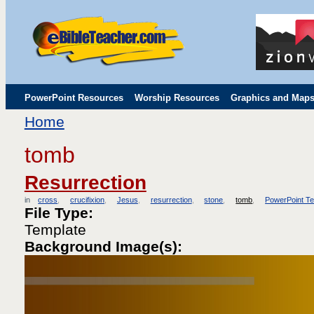
PowerPoint Resources
Worship Resources
Graphics and Map
Home
Childrens' Flip Charts
Misc. Links
tomb
Resurrection
in
cross
crucifixion
Jesus
resurrection
stone
tomb
PowerPoint T
File Type:
Template
Background Image(s):