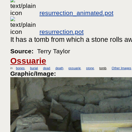
resurrection_animated.pot
resurrection.pot
It has a tomb from which a stone rolls a
Source:
Terry Taylor
Ossuarie
in
bones
burial
dead
death
ossuarie
stone
tomb
Other Images
Graphic/Image: