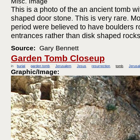
Misc. Image
This is a photo of the an ancient tomb wit
shaped door stone. This is very rare. Mo
period were believed to have boulders ro
entrances rather than disk shaped rocks
Source:
Gary Bennett
Garden Tomb Closeup
in
burial
garden tomb
Jerusalem
Jesus
resurrection
tomb
Jerusa
Graphic/Image: