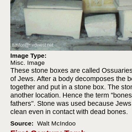
Image Type:
Misc. Image
These stone boxes are called Ossuaries
of Jews. After a body decomposes the 
together and put in a stone box. The st
another location. Hence the term "bones
fathers". Stone was used because Jews f
clean even in contact with dead bones.
Source:
Walt McIndoo