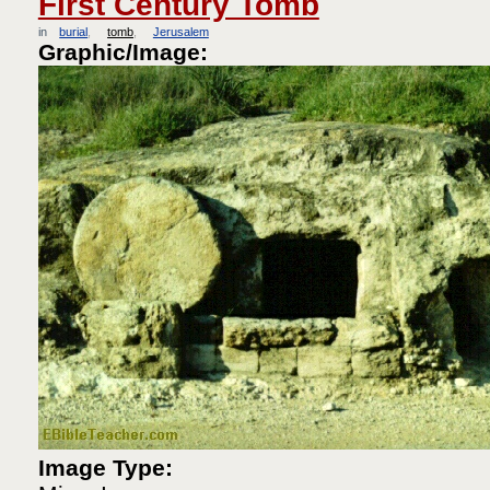
First Century Tomb
in
burial
tomb
Jerusalem
Graphic/Image:
Image Type: