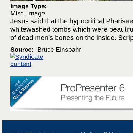
Image Type:
Misc. Image
Jesus said that the hypocritical Pharisee
whitewashed tombs which were beautiful 
of dead men's bones on the inside. Scri
Source:
Bruce Einspahr