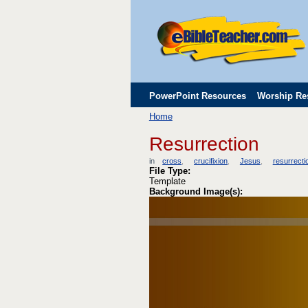
PowerPoint Resources
Worship Re
Home
Childrens' Flip Charts
Misc. Links
Resurrection
in
cross
crucifixion
Jesus
resurrecti
File Type:
Template
Background Image(s):