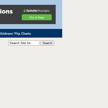
hildrens' Flip Charts