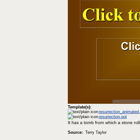
Template(s):
resurrection_animated.
resurrection.pot
It has a tomb from which a stone rol
Source:
Terry Taylor