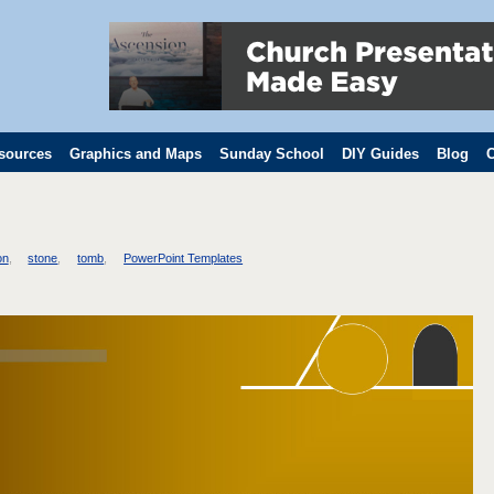
sources
Graphics and Maps
Sunday School
DIY Guides
Blog
C
on
stone
tomb
PowerPoint Templates