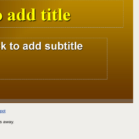
pot
ls away.