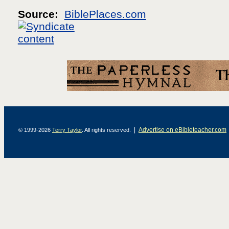
Source:
BiblePlaces.com
|
Advertise on eBibleteacher.com
© 1999-2026
Terry Taylor
. All rights reserved.