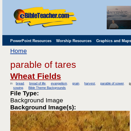
PowerPoint Resources
Worship Resources
Graphics and Map
Home
Childrens' Flip Charts
Misc. Links
parable of tares
Wheat Fields
in
bread
bread of life
evangelism
grain
harvest
parable of sower
p
sowing
Bible Theme Backgrounds
File Type:
Background Image
Background Image(s):