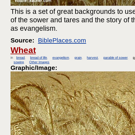
This is a set of great backgrounds to use
of the sower and tares and the story of th
as evangelism.
Source:
BiblePlaces.com
Wheat
in
bread
bread of life
evangelism
grain
harvest
parable of sower
p
sowing
Other Images
Graphic/Image: