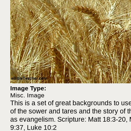
Image Type:
Misc. Image
This is a set of great backgrounds to use
of the sower and tares and the story of th
as evangelism. Scripture: Matt 18:3-20, 
9:37, Luke 10:2