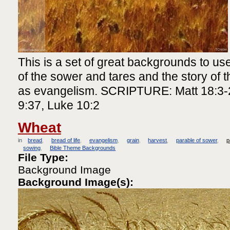
This is a set of great backgrounds to use
of the sower and tares and the story of th
as evangelism. SCRIPTURE: Matt 18:3-2
9:37, Luke 10:2
Wheat
in
bread
bread of life
evangelism
grain
harvest
parable of sower
p
sowing
Bible Theme Backgrounds
File Type:
Background Image
Background Image(s):