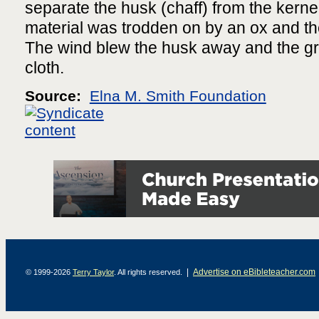
separate the husk (chaff) from the kerne
material was trodden on by an ox and the
The wind blew the husk away and the gr
cloth.
Source:
Elna M. Smith Foundation
|
Advertise on eBibleteacher.com
© 1999-2026
Terry Taylor
. All rights reserved.