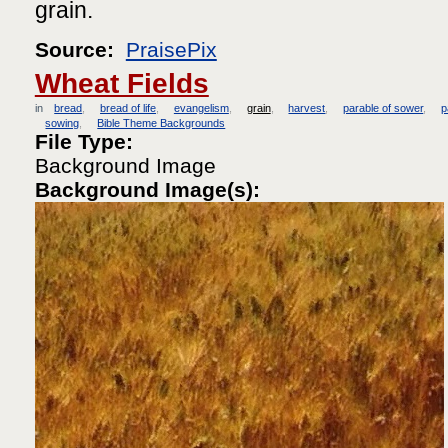
grain.
Source:
PraisePix
Wheat Fields
in
bread
bread of life
evangelism
grain
harvest
parable of sower
p
sowing
Bible Theme Backgrounds
File Type:
Background Image
Background Image(s):