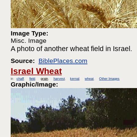
Image Type:
Misc. Image
A photo of another wheat field in Israel.
Source:
BiblePlaces.com
Israel Wheat
in
chaff
field
grain
harvest
kernal
wheat
Other Images
Graphic/Image: