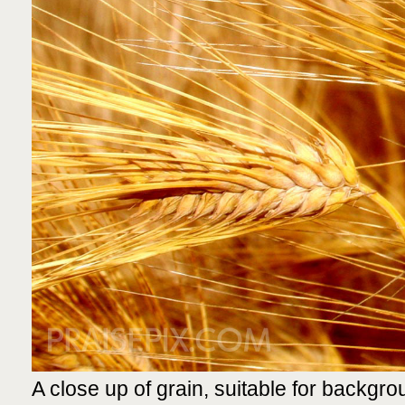
A close up of grain, suitable for backgrou