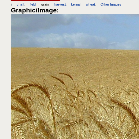
in
chaff
field
grain
harvest
kernal
wheat
Other Images
Graphic/Image: