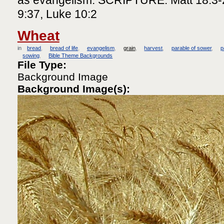
9:37, Luke 10:2
Wheat
in
bread
bread of life
evangelism
grain
harvest
parable of sower
p
sowing
Bible Theme Backgrounds
File Type:
Background Image
Background Image(s):