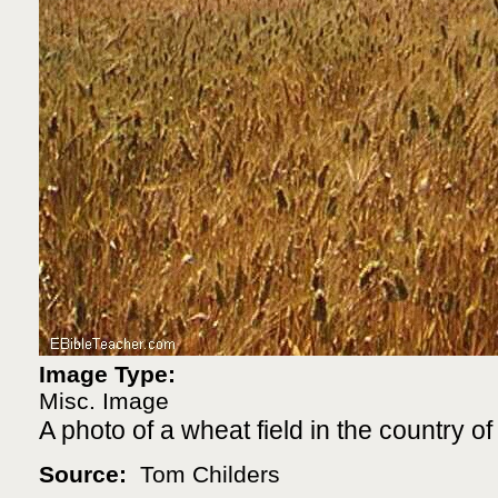
Image Type:
Misc. Image
A photo of a wheat field in the country of 
Source:
Tom Childers