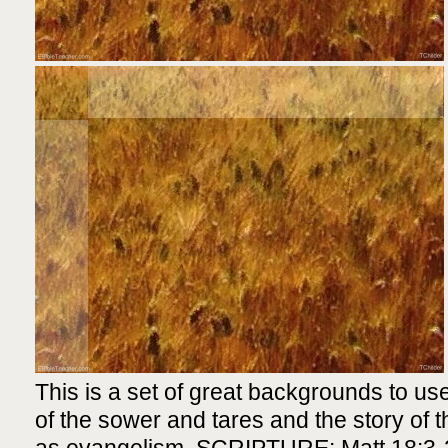
This is a set of great backgrounds to use
of the sower and tares and the story of th
as evangelism. SCRIPTURE: Matt 18:3-2