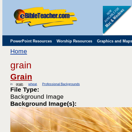
PowerPoint Resources
Worship Resources
Graphics and Map
Home
Childrens' Flip Charts
Misc. Links
grain
Grain
in
grain
wheat
Professional Backgrounds
File Type:
Background Image
Background Image(s):