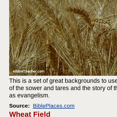
This is a set of great backgrounds to use
of the sower and tares and the story of th
as evangelism.
Source:
BiblePlaces.com
Wheat Field