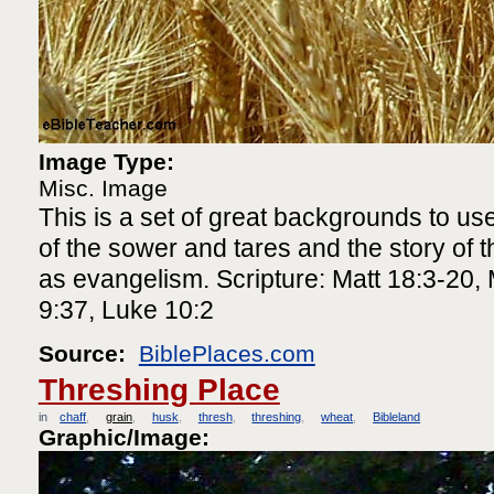
Image Type:
Misc. Image
This is a set of great backgrounds to use
of the sower and tares and the story of th
as evangelism. Scripture: Matt 18:3-20, 
9:37, Luke 10:2
Source:
BiblePlaces.com
Threshing Place
in
chaff
grain
husk
thresh
threshing
wheat
Bibleland
Graphic/Image: