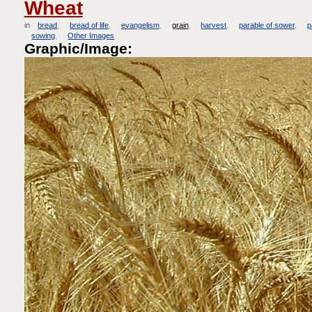
Wheat
in
bread
bread of life
evangelism
grain
harvest
parable of sower
p
sowing
Other Images
Graphic/Image: