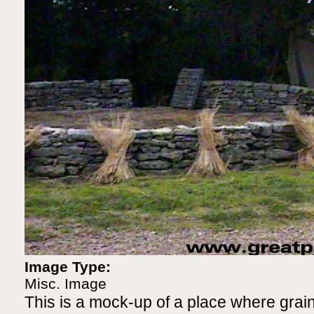
Image Type:
Misc. Image
This is a mock-up of a place where grai