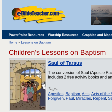
PowerPoint Resources
Worship Resources
Graphics and Map
Home
»
Lessons on Baptism
Childrens' Flip Charts
Misc. Links
Children's Lessons on Baptism
Saul of Tarsus
The conversion of Saul (Apostle Pa
Includes 2 free activity books and an
Tags:
Apostles
,
Baptism
,
Acts
,
Acts of the
Forgiven
,
Paul
,
Miracles
,
Repent
,
Sa