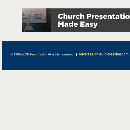
|
Advertise on eBibleteacher.com
© 1999-2026
Terry Taylor
. All rights reserved.