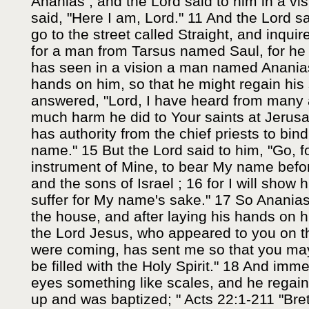
Ananias ; and the Lord said to him in a vi
said, "Here I am, Lord." 11 And the Lord s
go to the street called Straight, and inqui
for a man from Tarsus named Saul, for he 
has seen in a vision a man named Ananias
hands on him, so that he might regain his 
answered, "Lord, I have heard from many 
much harm he did to Your saints at Jerus
has authority from the chief priests to bind
name." 15 But the Lord said to him, "Go, f
instrument of Mine, to bear My name befor
and the sons of Israel ; 16 for I will sho
suffer for My name's sake." 17 So Anania
the house, and after laying his hands on h
the Lord Jesus, who appeared to you on t
were coming, has sent me so that you may
be filled with the Holy Spirit." 18 And imme
eyes something like scales, and he regain
up and was baptized; " Acts 22:1-211 "Bre