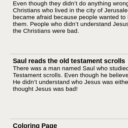
Even though they didn’t do anything wrong
Christians who lived in the city of Jerusal
became afraid because people wanted to 
them. People who didn’t understand Jesu
the Christians were bad.
Saul reads the old testament scrolls
There was a man named Saul who studied
Testament scrolls. Even though he believ
He didn’t understand who Jesus was eithe
thought Jesus was bad!
Coloring Page