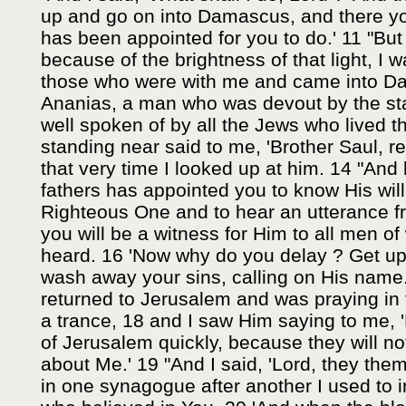
up and go on into Damascus, and there you 
has been appointed for you to do.' 11 "But
because of the brightness of that light, I 
those who were with me and came into Da
Ananias, a man who was devout by the st
well spoken of by all the Jews who lived 
standing near said to me, 'Brother Saul, re
that very time I looked up at him. 14 "And
fathers has appointed you to know His will
Righteous One and to hear an utterance f
you will be a witness for Him to all men 
heard. 16 'Now why do you delay ? Get up
wash away your sins, calling on His name.
returned to Jerusalem and was praying in th
a trance, 18 and I saw Him saying to me, 
of Jerusalem quickly, because they will n
about Me.' 19 "And I said, 'Lord, they the
in one synagogue after another I used to 