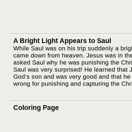
A Bright Light Appears to Saul
While Saul was on his trip suddenly a brigh
came down from heaven. Jesus was in the
asked Saul why he was punishing the Chri
Saul was very surprised! He learned that
God’s son and was very good and that he
wrong for punishing and capturing the Chri
Coloring Page