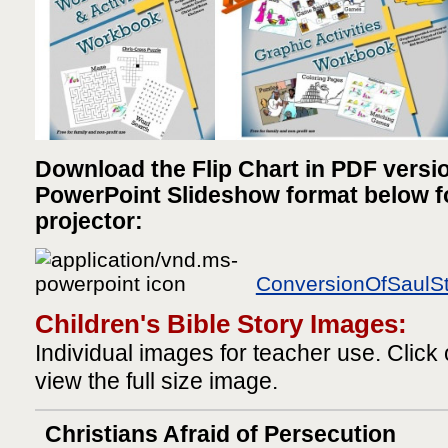
Download the Flip Chart in PDF versi
PowerPoint Slideshow format below for
projector:
ConversionOfSaulSt
Children's Bible Story Images:
Individual images for teacher use. Click
view the full size image.
Christians Afraid of Persecution