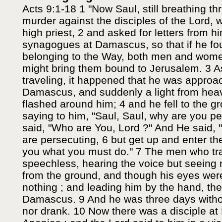
Acts 9:1-18 1 "Now Saul, still breathing th
murder against the disciples of the Lord, w
high priest, 2 and asked for letters from hi
synagogues at Damascus, so that if he f
belonging to the Way, both men and wom
might bring them bound to Jerusalem. 3 
traveling, it happened that he was approa
Damascus, and suddenly a light from hea
flashed around him; 4 and he fell to the 
saying to him, "Saul, Saul, why are you p
said, "Who are You, Lord ?" And He said,
are persecuting, 6 but get up and enter the c
you what you must do." 7 The men who tra
speechless, hearing the voice but seeing 
from the ground, and though his eyes wer
nothing ; and leading him by the hand, the
Damascus. 9 And he was three days withou
nor drank. 10 Now there was a disciple 