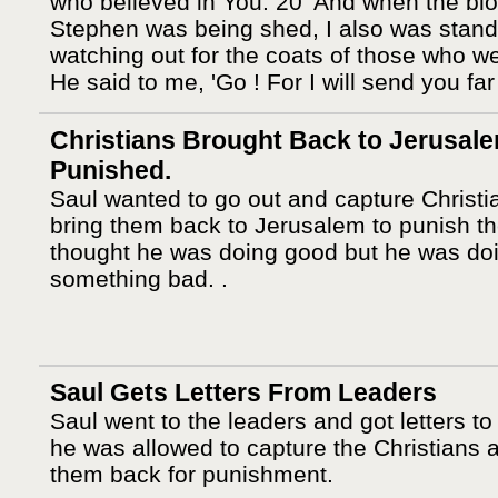
who believed in You. 20 'And when the blo
Stephen was being shed, I also was stand
watching out for the coats of those who we
He said to me, 'Go ! For I will send you far
Christians Brought Back to Jerusale
Punished.
Saul wanted to go out and capture Christi
bring them back to Jerusalem to punish t
thought he was doing good but he was do
something bad. .
Saul Gets Letters From Leaders
Saul went to the leaders and got letters to
he was allowed to capture the Christians 
them back for punishment.