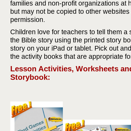
families and non-profit organizations at
but may not be copied to other websites 
permission.
Children love for teachers to tell them a 
the Bible story using the printed story b
story on your iPad or tablet. Pick out an
the activity books that are appropriate fo
Lesson Activities, Worksheets an
Storybook: