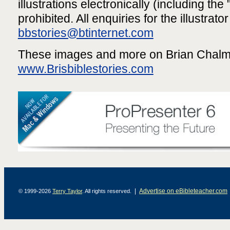
illustrations electronically (including the "
prohibited. All enquiries for the illustrato
bbstories@btinternet.com
These images and more on Brian Chalme
www.Brisbiblestories.com
|
Advertise on eBibleteacher.com
© 1999-2026
Terry Taylor
. All rights reserved.