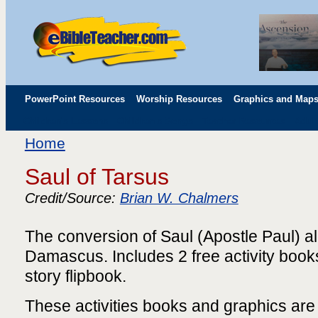
PowerPoint Resources
Worship Resources
Graphics and Map
Children's Lessons
Children's Songs
Teacher Resources
Adul
Childrens' Flip Charts
Misc. Links
Home
Saul of Tarsus
Credit/Source:
Brian W. Chalmers
The conversion of Saul (Apostle Paul) al
Damascus. Includes 2 free activity book
story flipbook.
These activities books and graphics ar