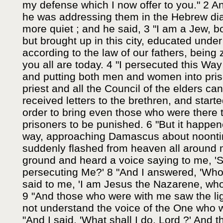
my defense which I now offer to you." 2 A
he was addressing them in the Hebrew di
more quiet ; and he said, 3 "I am a Jew, bo
but brought up in this city, educated under 
according to the law of our fathers, being 
you all are today. 4 "I persecuted this Way
and putting both men and women into priso
priest and all the Council of the elders can
received letters to the brethren, and start
order to bring even those who were there
prisoners to be punished. 6 "But it happe
way, approaching Damascus about noontime
suddenly flashed from heaven all around me
ground and heard a voice saying to me, 'S
persecuting Me?' 8 "And I answered, 'Who
said to me, 'I am Jesus the Nazarene, wh
9 "And those who were with me saw the ligh
not understand the voice of the One who 
"And I said, 'What shall I do, Lord ?' And t