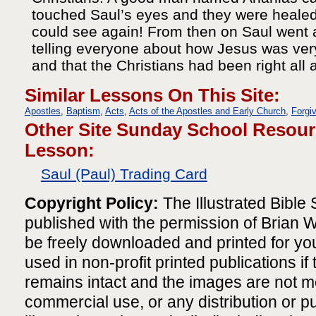
touched Saul’s eyes and they were healed
could see again! From then on Saul went
telling everyone about how Jesus was ve
and that the Christians had been right all 
Similar Lessons On This Site:
Apostles
,
Baptism
,
Acts
,
Acts of the Apostles and Early Church
,
Forgi
Other Site Sunday School Resour
Lesson:
Saul (Paul) Trading Card
Copyright Policy:
The Illustrated Bible S
published with the permission of Brian
be freely downloaded and printed for yo
used in non-profit printed publications if
remains intact and the images are not m
commercial use, or any distribution or pu