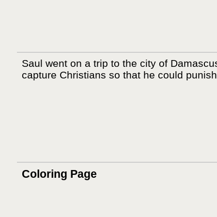
Saul went on a trip to the city of Damascu
capture Christians so that he could punis
Coloring Page