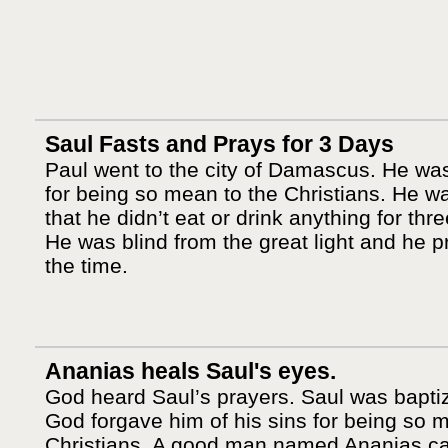
Saul Fasts and Prays for 3 Days
Paul went to the city of Damascus. He wa
for being so mean to the Christians. He w
that he didn’t eat or drink anything for thr
He was blind from the great light and he p
the time.
Ananias heals Saul's eyes.
God heard Saul’s prayers. Saul was bapti
God forgave him of his sins for being so 
Christians. A good man named Ananias 