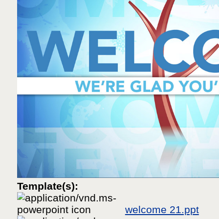
Template(s):
welcome 21.ppt