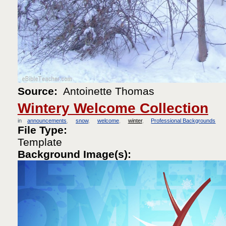
Source:
Antoinette Thomas
Wintery Welcome Collection
in
announcements
snow
welcome
winter
Professional Backgrounds
File Type:
Template
Background Image(s):