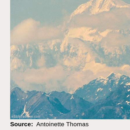
Source:
Antoinette Thomas