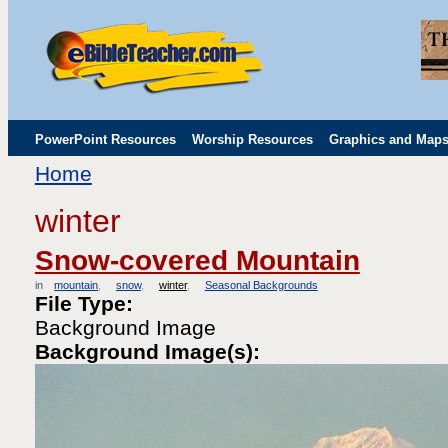
PowerPoint Resources
Worship Resources
Graphics and Map
Home
Childrens' Flip Charts
Misc. Links
winter
Snow-covered Mountain
in
mountain
snow
winter
Seasonal Backgrounds
File Type:
Background Image
Background Image(s):