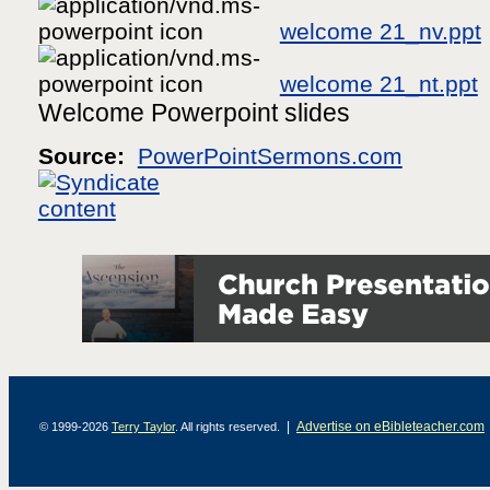
welcome 21_nv.ppt
welcome 21_nt.ppt
Welcome Powerpoint slides
Source:
PowerPointSermons.com
|
Advertise on eBibleteacher.com
© 1999-2026
Terry Taylor
. All rights reserved.