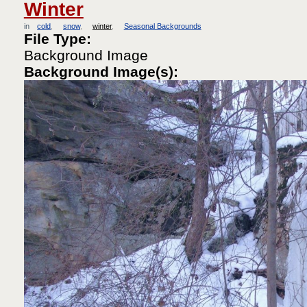
Winter
in
cold
snow
winter
Seasonal Backgrounds
File Type:
Background Image
Background Image(s):