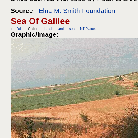
Source:
Elna M. Smith Foundation
Sea Of Galilee
in
field
Galilee
Israel
land
sea
NT Places
Graphic/Image: