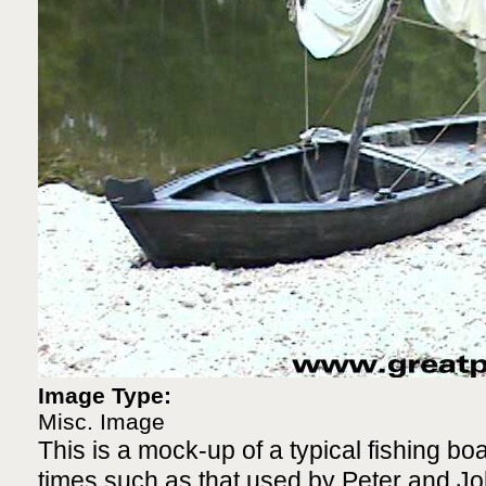
Image Type:
Misc. Image
This is a mock-up of a typical fishing b
times such as that used by Peter and Jo