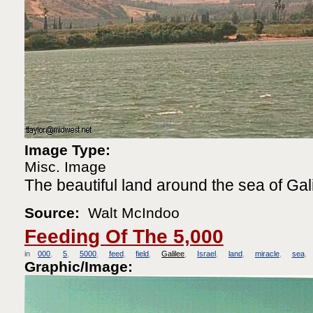
Image Type:
Misc. Image
The beautiful land around the sea of Gali
Source:
Walt McIndoo
Feeding Of The 5,000
in
000
5
5000
feed
field
Galilee
Israel
land
miracle
sea
Graphic/Image: