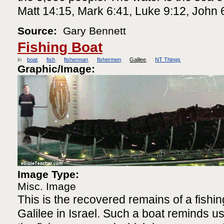
Matt 14:15, Mark 6:41, Luke 9:12, John 
Source:
Gary Bennett
Fishing Boat
in
boat
fish
fisherman
fishermen
Galilee
NT Things
Graphic/Image:
Image Type:
Misc. Image
This is the recovered remains of a fishin
Galilee in Israel. Such a boat reminds us