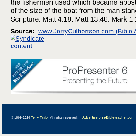
the fishermen used which became apostl
of the size of the boat from the man stand
Scripture: Matt 4:18, Matt 13:48, Mark 1
Source:
www.JerryCulbertson.com (Bible 
|
Advertise on eBibleteacher.com
© 1999-2026
Terry Taylor
. All rights reserved.