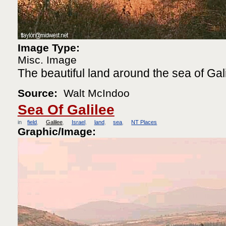
Image Type:
Misc. Image
The beautiful land around the sea of Gali
Source:
Walt McIndoo
Sea Of Galilee
in
field
Galilee
Israel
land
sea
NT Places
Graphic/Image: