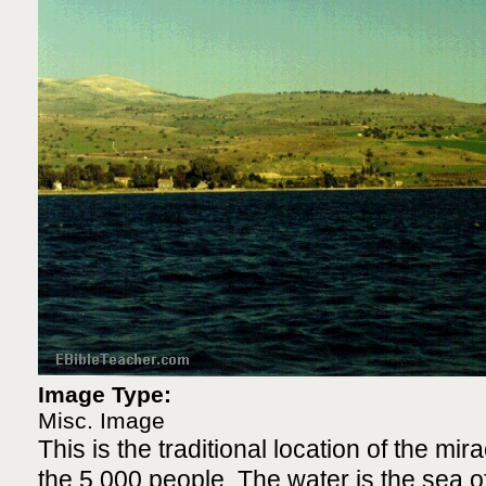
Image Type:
Misc. Image
This is the traditional location of the mir
the 5,000 people. The water is the sea of