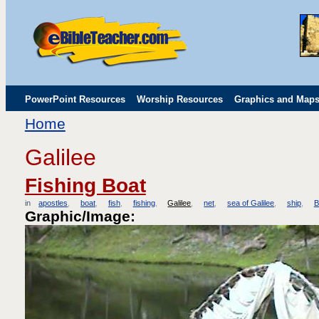
PowerPoint Resources
Worship Resources
Graphics and Map
Home
Childrens' Flip Charts
Misc. Links
Galilee
Fishing Boat
in
apostles
boat
fish
fishing
Galilee
net
sea of Galilee
ship
B
Graphic/Image: