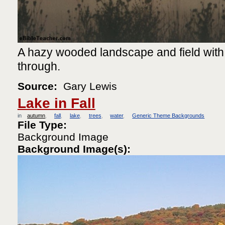
A hazy wooded landscape and field with
through.
Source:
Gary Lewis
Lake in Fall
in
autumn
fall
lake
trees
water
Generic Theme Backgrounds
File Type:
Background Image
Background Image(s):