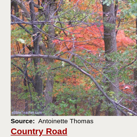
Source:
Antoinette Thomas
Country Road