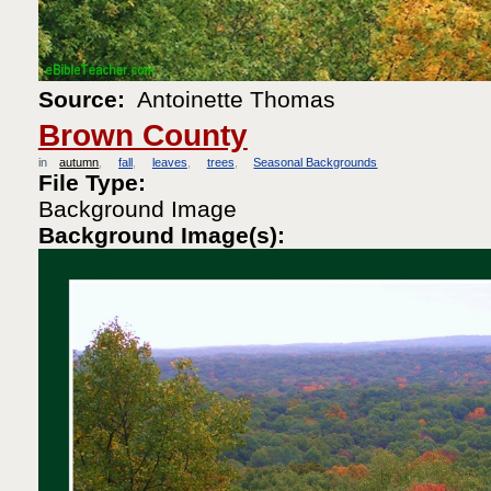
Source:
Antoinette Thomas
Brown County
in
autumn
fall
leaves
trees
Seasonal Backgrounds
File Type:
Background Image
Background Image(s):