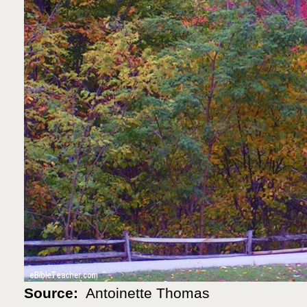
Source:
Antoinette Thomas