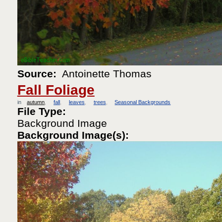
Source:
Antoinette Thomas
Fall Foliage
in
autumn
fall
leaves
trees
Seasonal Backgrounds
File Type:
Background Image
Background Image(s):