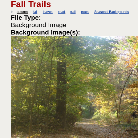
Fall Trails
in
autumn
fall
leaves
road
trail
trees
Seasonal Backgrounds
File Type:
Background Image
Background Image(s):