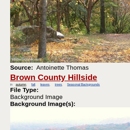
Source:
Antoinette Thomas
Brown County Hillside
in
autumn
fall
leaves
trees
Seasonal Backgrounds
File Type:
Background Image
Background Image(s):