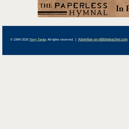
|
Advertise on eBibleteacher.com
© 1999-2026
Terry Taylor
. All rights reserved.