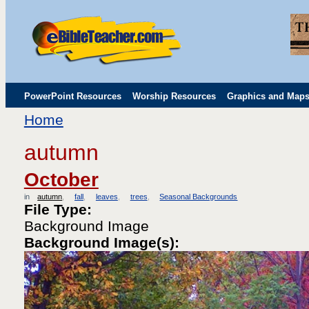
PowerPoint Resources
Worship Resources
Graphics and Map
Home
Childrens' Flip Charts
Misc. Links
autumn
October
in
autumn
fall
leaves
trees
Seasonal Backgrounds
File Type:
Background Image
Background Image(s):