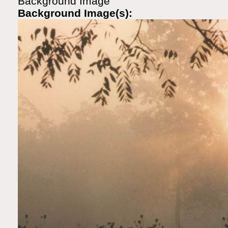
Background Image
Background Image(s):