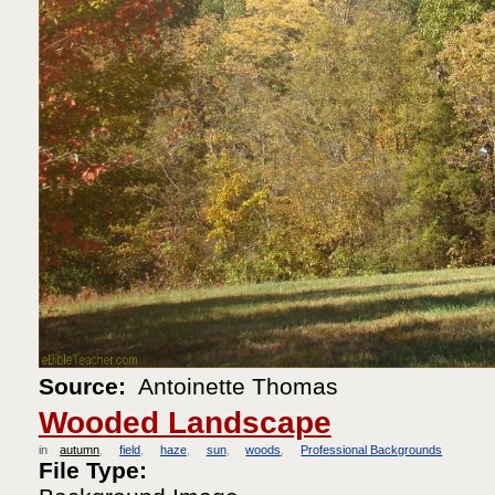
Source:
Antoinette Thomas
Wooded Landscape
in
autumn
field
haze
sun
woods
Professional Backgrounds
File Type: