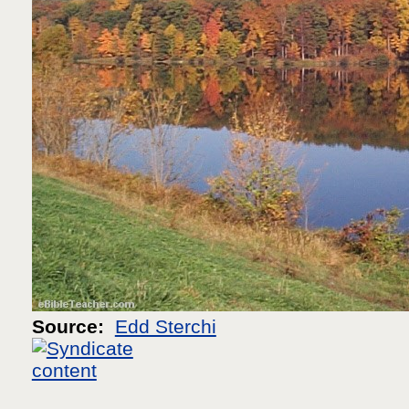
Source:
Edd Sterchi