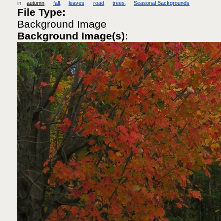
in
autumn
fall
leaves
road
trees
Seasonal Backgrounds
File Type:
Background Image
Background Image(s):