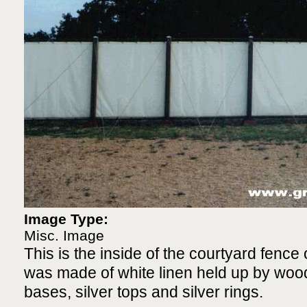
Image Type:
Misc. Image
This is the inside of the courtyard fence 
was made of white linen held up by woo
bases, silver tops and silver rings.