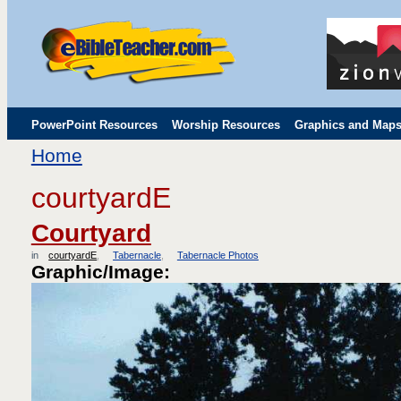
PowerPoint Resources
Worship Resources
Graphics and Map
Home
Childrens' Flip Charts
Misc. Links
courtyardE
Courtyard
in
courtyardE
Tabernacle
Tabernacle Photos
Graphic/Image: