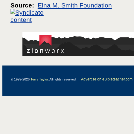
Source:
Elna M. Smith Foundation
|
Advertise on eBibleteacher.com
© 1999-2026
Terry Taylor
. All rights reserved.