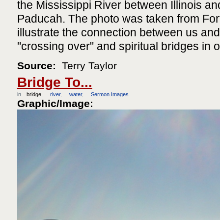
the Mississippi River between Illinois a
Paducah. The photo was taken from For
illustrate the connection between us and
"crossing over" and spiritual bridges in o
Source:
Terry Taylor
Bridge To...
in
bridge
river
water
Sermon Images
Graphic/Image: