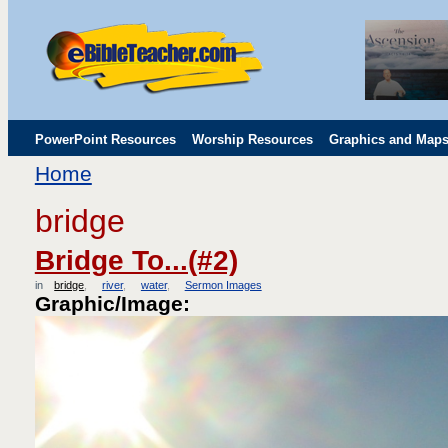
PowerPoint Resources
Worship Resources
Graphics and Map
Home
Childrens' Flip Charts
Misc. Links
bridge
Bridge To...(#2)
in
bridge
river
water
Sermon Images
Graphic/Image: