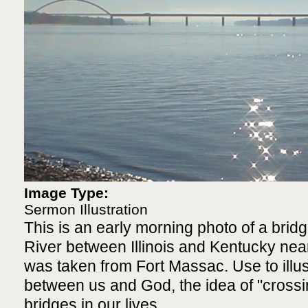
Image Type:
Sermon Illustration
This is an early morning photo of a bridg
River between Illinois and Kentucky ne
was taken from Fort Massac. Use to illus
between us and God, the idea of "crossin
bridges in our lives.