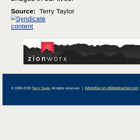
Source:
Terry Taylor
|
Advertise on eBibleteacher.com
© 1999-2026
Terry Taylor
. All rights reserved.