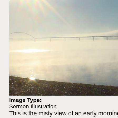
Image Type:
Sermon Illustration
This is the misty view of an early mornin