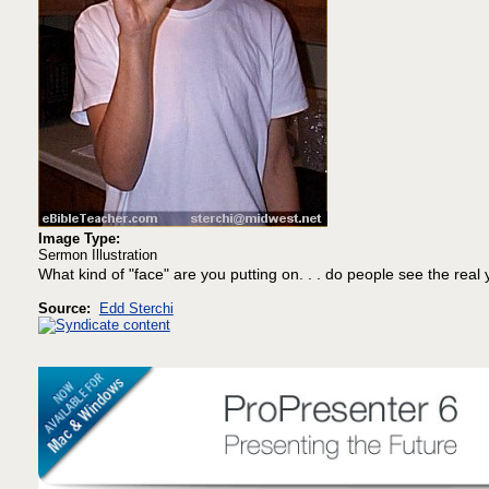
Image Type:
Sermon Illustration
What kind of "face" are you putting on. . . do people see the real
Source:
Edd Sterchi