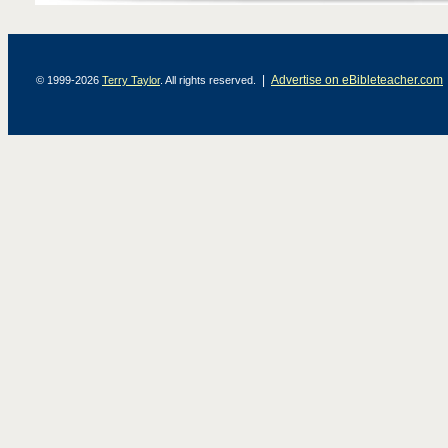
|
Advertise on eBibleteacher.com
© 1999-2026
Terry Taylor
. All rights reserved.