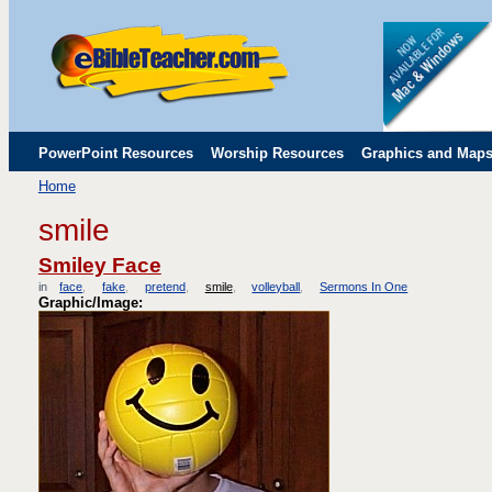
PowerPoint Resources
Worship Resources
Graphics and Map
Home
Childrens' Flip Charts
Misc. Links
smile
Smiley Face
in
face
fake
pretend
smile
volleyball
Sermons In One
Graphic/Image: