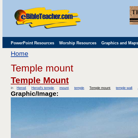
PowerPoint Resources
Worship Resources
Graphics and Map
Home
Childrens' Flip Charts
Misc. Links
Temple mount
Temple Mount
in
Herod
Herod's temple
mount
temple
Temple mount
temple wall
Graphic/Image: