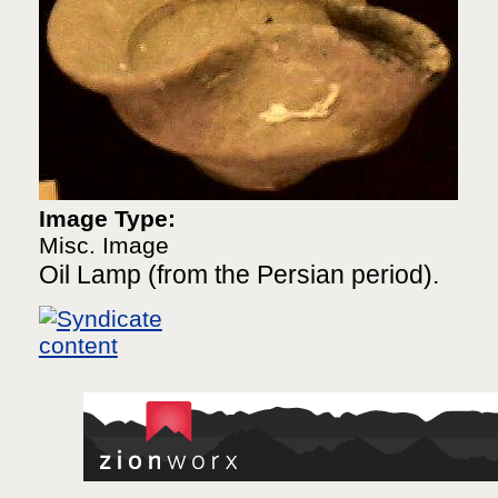
Image Type:
Misc. Image
Oil Lamp (from the Persian period).