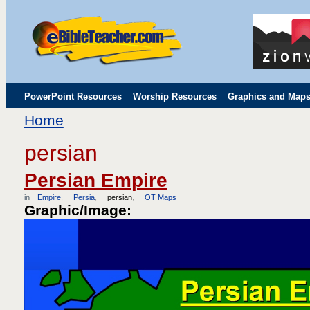
PowerPoint Resources
Worship Resources
Graphics and Map
Home
Childrens' Flip Charts
Misc. Links
persian
Persian Empire
in
Empire
Persia
persian
OT Maps
Graphic/Image: