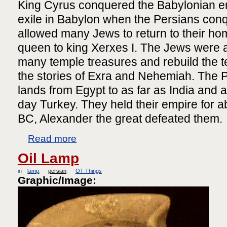
King Cyrus conquered the Babylonian em
exile in Babylon when the Persians conq
allowed many Jews to return to their h
queen to king Xerxes I. The Jews were 
many temple treasures and rebuild the t
the stories of Exra and Nehemiah. The P
lands from Egypt to as far as India and 
day Turkey. They held their empire for a
BC, Alexander the great defeated them.
Read more
Oil Lamp
in
lamp
persian
OT Things
Graphic/Image: