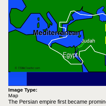
Image Type:
Map
The Persian empire first became promi