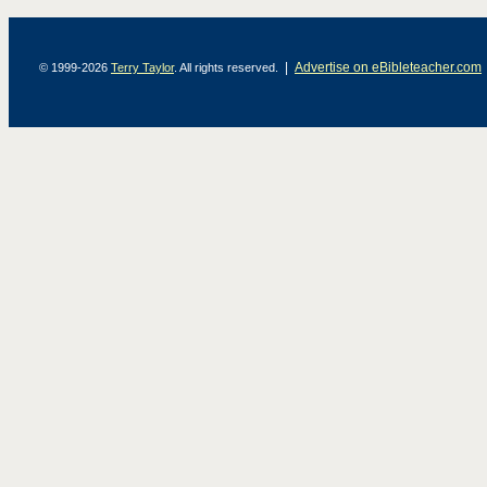
|
Advertise on eBibleteacher.com
© 1999-2026
Terry Taylor
. All rights reserved.