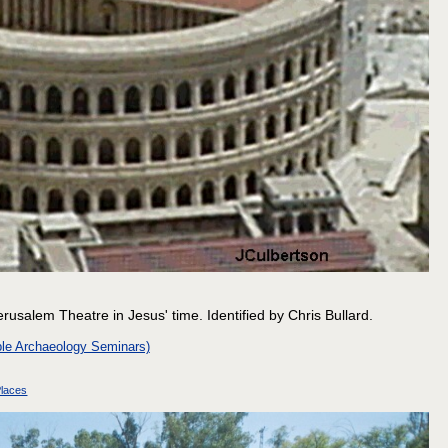
erusalem Theatre in Jesus' time. Identified by Chris Bullard.
le Archaeology Seminars)
laces