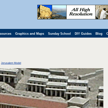
sources
Graphics and Maps
Sunday School
DIY Guides
Blog
C
Jerusalem Model