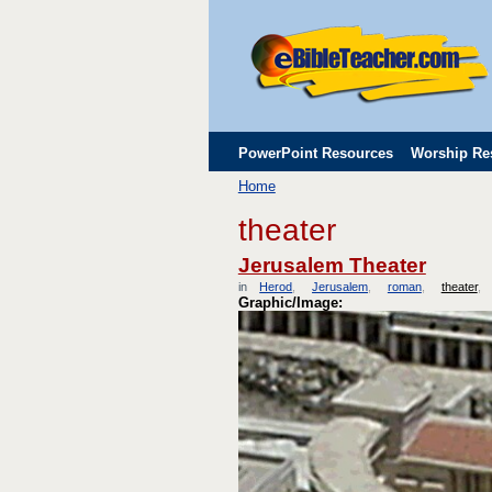
PowerPoint Resources
Worship Re
Home
Childrens' Flip Charts
Misc. Links
theater
Jerusalem Theater
in
Herod
Jerusalem
roman
theater
Graphic/Image: