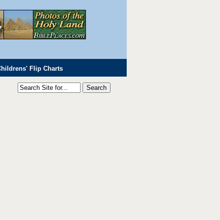
hildrens' Flip Charts