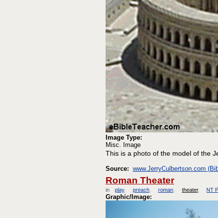
Image Type:
Misc. Image
This is a photo of the model of the J
Source:
www.JerryCulbertson.com (Bib
Roman Theater
in
play
preach
roman
theater
NT P
Graphic/Image: