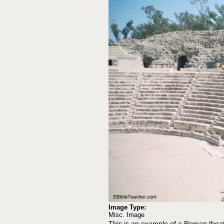
Image Type:
Misc. Image
This is an example of a Roman theat