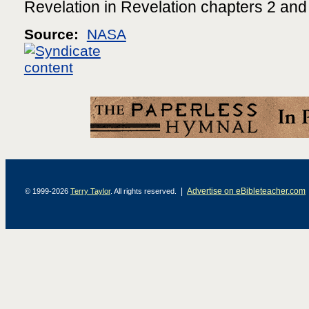
Revelation in Revelation chapters 2 and
Source:
NASA
|
Advertise on eBibleteacher.com
© 1999-2026
Terry Taylor
. All rights reserved.