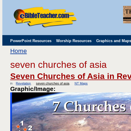
PowerPoint Resources
Worship Resources
Graphics and Map
Home
Childrens' Flip Charts
Misc. Links
seven churches of asia
Seven Churches of Asia in Rev
in
Revelation
seven churches of asia
NT Maps
Graphic/Image: