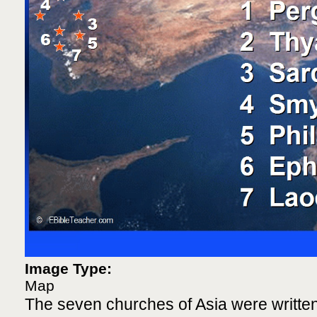
Image Type:
Map
The seven churches of Asia were written 