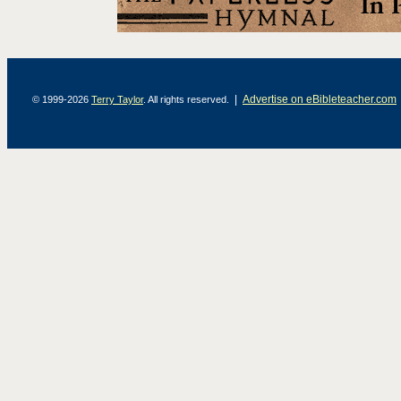
|
Advertise on eBibleteacher.com
© 1999-2026
Terry Taylor
. All rights reserved.