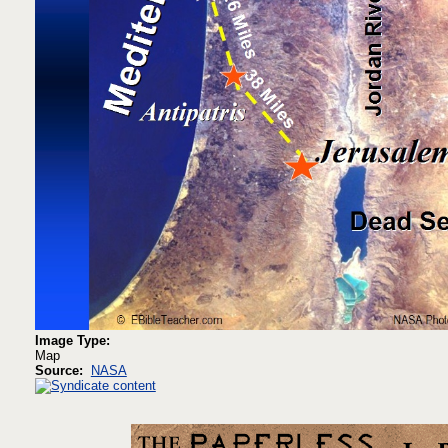
Image Type:
Map
Source:
NASA