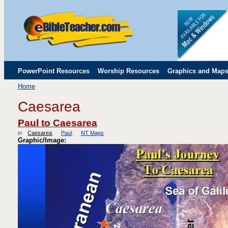
PowerPoint Resources
Worship Resources
Graphics and Map
Home
Childrens' Flip Charts
Misc. Links
Caesarea
Paul to Caesarea
in
Caesarea
Paul
NT Maps
Graphic/Image: