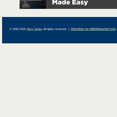
|
Advertise on eBibleteacher.com
© 1999-2026
Terry Taylor
. All rights reserved.