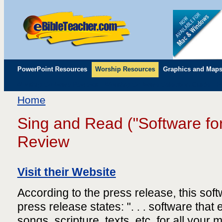
PowerPoint Resources
Worship Resources
Graphics and Map
Worship Software Reviews
Worship Software Selection Guide
P
Childrens' Flip Charts
Misc. Links
Home
Sing and Read ("Software fo
Review
Visit their Website
According to the press release, this sof
press release states: ". . . software that
songs, scripture, texts, etc, for all you