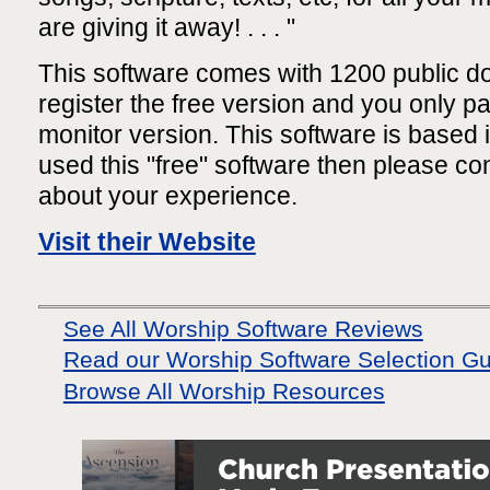
are giving it away! . . . "
This software comes with 1200 public 
register the free version and you only pa
monitor version. This software is based 
used this "free" software then please c
about your experience.
Visit their Website
See All Worship Software Reviews
Read our Worship Software Selection G
Browse All Worship Resources