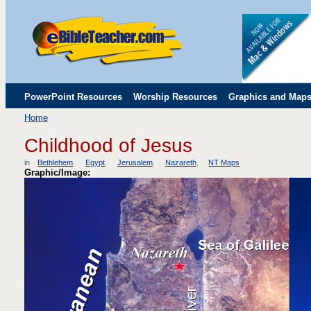
PowerPoint Resources
Worship Resources
Graphics and Map
Home
Childrens' Flip Charts
Misc. Links
Childhood of Jesus
in
Bethlehem
Egypt
Jerusalem
Nazareth
NT Maps
Graphic/Image: