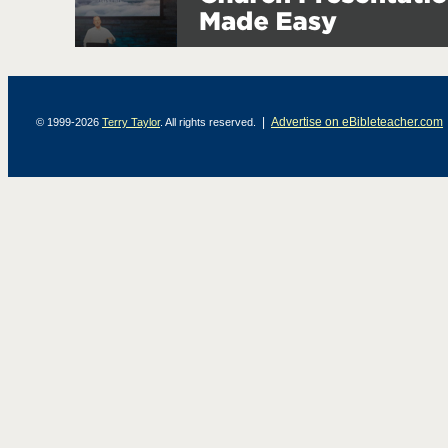
|
Advertise on eBibleteacher.com
© 1999-2026
Terry Taylor
. All rights reserved.