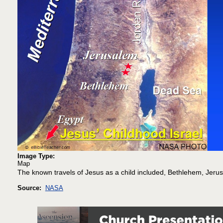
Image Type:
Map
The known travels of Jesus as a child included, Bethlehem, Jeru
Source:
NASA