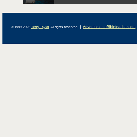
|
Advertise on eBibleteacher.com
© 1999-2026
Terry Taylor
. All rights reserved.