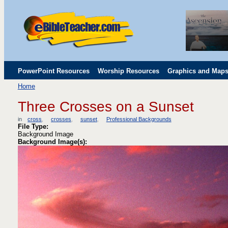
PowerPoint Resources
Worship Resources
Graphics and Map
Home
Childrens' Flip Charts
Misc. Links
Three Crosses on a Sunset
in
cross
crosses
sunset
Professional Backgrounds
File Type:
Background Image
Background Image(s):