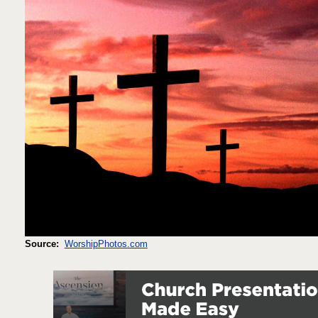
Source:
WorshipPhotos.com