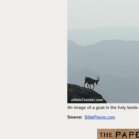
An image of a goat in the holy lands.
Source:
BiblePlaces.com