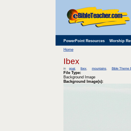
PowerPoint Resources
Worship Re
Home
Childrens' Flip Charts
Misc. Links
Ibex
in
goat
Ibex
mountains
Bible Theme
File Type:
Background Image
Background Image(s):