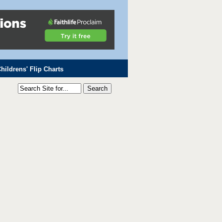
hildrens' Flip Charts