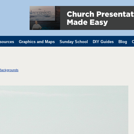
sources
Graphics and Maps
Sunday School
DIY Guides
Blog
C
 Backgrounds