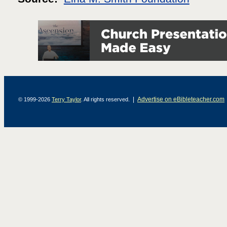
|
Advertise on eBibleteacher.com
© 1999-2026
Terry Taylor
. All rights reserved.