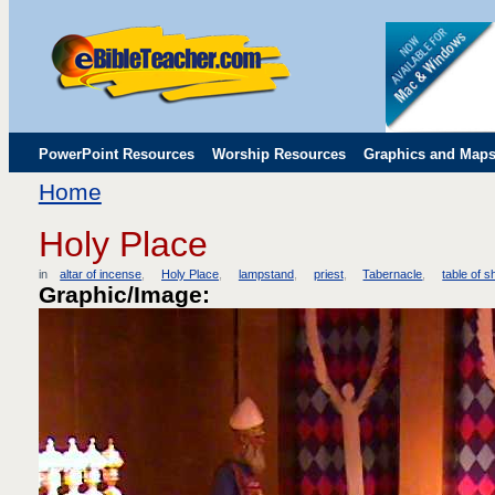
PowerPoint Resources
Worship Resources
Graphics and Map
Home
Childrens' Flip Charts
Misc. Links
Holy Place
in
altar of incense
Holy Place
lampstand
priest
Tabernacle
table of 
Graphic/Image: