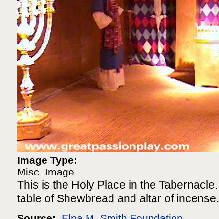
Image Type:
Misc. Image
This is the Holy Place in the Tabernacle. 
table of Shewbread and altar of incense.
Source:
Elna M. Smith Foundation