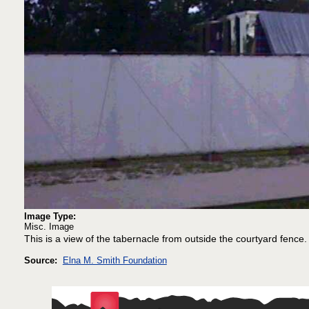
Image Type:
Misc. Image
This is a view of the tabernacle from outside the courtyard fence.
Source:
Elna M. Smith Foundation