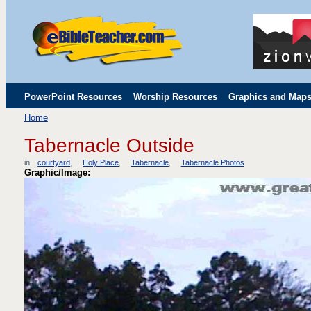
PowerPoint Resources
Worship Resources
Graphics and Map
Home
Childrens' Flip Charts
Misc. Links
Tabernacle Outside
in
courtyard
Holy Place
Tabernacle
Tabernacle Photos
Graphic/Image: