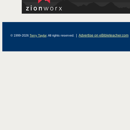
|
Advertise on eBibleteacher.com
© 1999-2026
Terry Taylor
. All rights reserved.