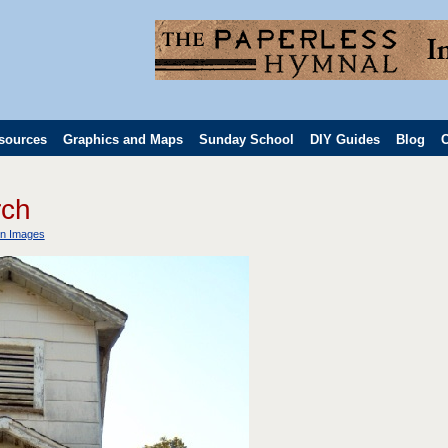
sources
Graphics and Maps
Sunday School
DIY Guides
Blog
C
rch
n Images