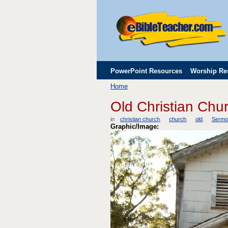
PowerPoint Resources
Worship Re
Home
Childrens' Flip Charts
Misc. Links
Old Christian Chu
in
christian church
church
old
Sermo
Graphic/Image: