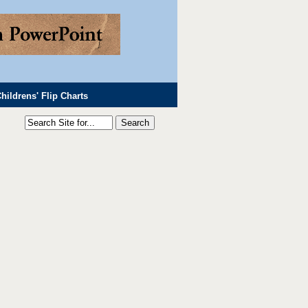
hildrens' Flip Charts