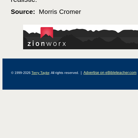
Source:
Morris Cromer
|
Advertise on eBibleteacher.com
© 1999-2026
Terry Taylor
. All rights reserved.