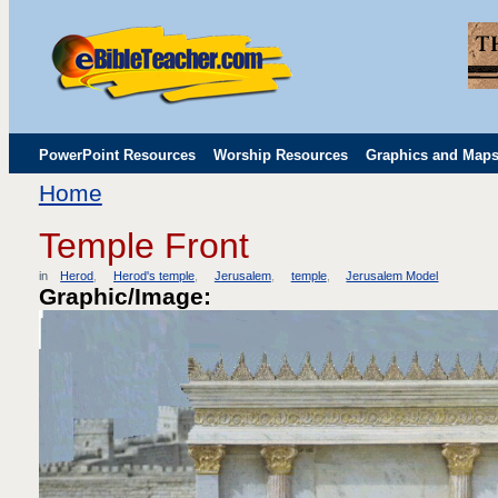
PowerPoint Resources
Worship Resources
Graphics and Map
Home
Childrens' Flip Charts
Misc. Links
Temple Front
in
Herod
Herod's temple
Jerusalem
temple
Jerusalem Model
Graphic/Image: