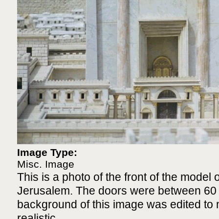
Image Type:
Misc. Image
This is a photo of the front of the model 
Jerusalem. The doors were between 60 a
background of this image was edited to 
realistic.